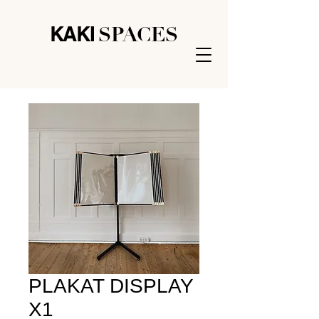
KAK
I
SPACES
PLAKAT DISPLAY
X1