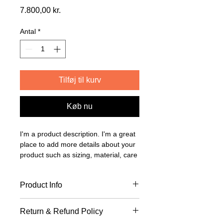
Pris
7.800,00 kr.
Antal
*
Tilføj til kurv
Køb nu
I'm a product description. I'm a great 
place to add more details about your 
product such as sizing, material, care 
instructions and cleaning instructions.
Product Info
I'm a great place to add more 
Return & Refund Policy
information about your product, such 